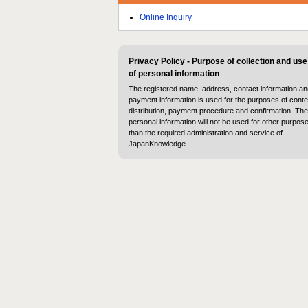
Online Inquiry
Privacy Policy - Purpose of collection and use
of personal information
The registered name, address, contact information an
payment information is used for the purposes of conte
distribution, payment procedure and confirmation. The
personal information will not be used for other purpos
than the required administration and service of
JapanKnowledge.