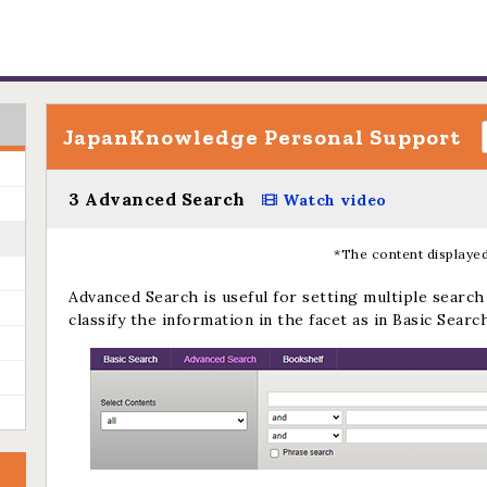
JapanKnowledge Personal Support
3 Advanced Search
Watch video
*The content displayed
Advanced Search is useful for setting multiple search 
classify the information in the facet as in Basic Search