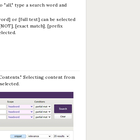
 "all," type a search word and
rd] or [full text] can be selected
[NOT], [exact match], [prefix
elected.
Contents." Selecting content from
selected.