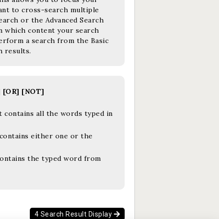
want to cross-search multiple
 Search or the Advanced Search
 in which content your search
erform a search from the Basic
 results.
] [OR] [NOT]
 contains all the words typed in
contains either one or the
contains the typed word from
4 Search Result Display