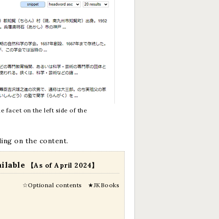
 facet on the left side of the
ding on the content.
ailable
【As of April 2024】
☆Optional contents ★JKBooks