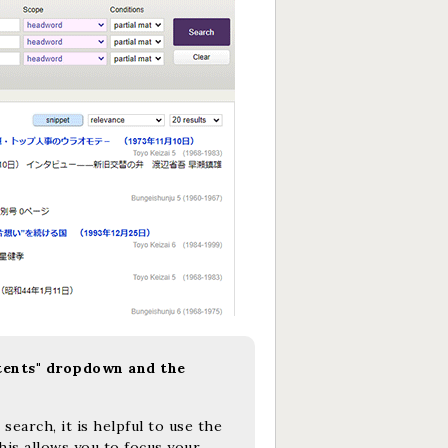
tents" dropdown and the
earch, it is helpful to use the
is allows you to focus your