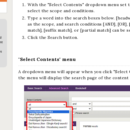
With the "Select Contents" dropdown menu set to
select the scope and conditions.
Type a word into the search boxes below. [headwo
as the scope, and search conditions [AND], [OR], 
match], [suffix match], or [partial match] can be s
Click the Search button.
d
nt
es
"Select Contents" menu
A dropdown menu will appear when you click "Select 
the menu will display the search page of the content 