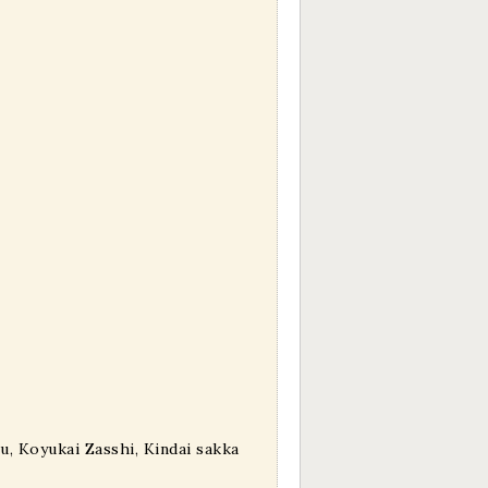
, Koyukai Zasshi, Kindai sakka