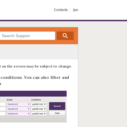
Contents
Jpn
 on the screen may be subject to change.
conditions. You can also filter and
.