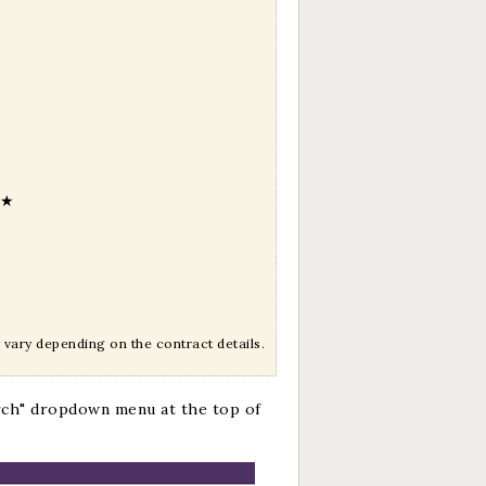
★
vary depending on the contract details.
rch" dropdown menu at the top of