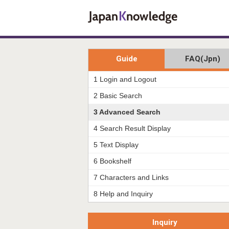
Guide
FAQ(Jpn)
1 Login and Logout
2 Basic Search
3 Advanced Search
4 Search Result Display
5 Text Display
6 Bookshelf
7 Characters and Links
8 Help and Inquiry
Inquiry