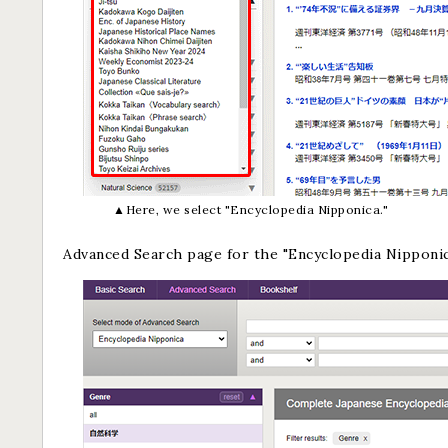
▲Here, we select "Encyclopedia Nipponica."
Advanced Search page for the "Encyclopedia Nipponi