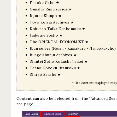
Fuzoku Gaho
★
Gunsho Ruiju series
★
Bijutsu Shinpo
★
Toyo Keizai Archives
★
Kobunso Taika Koshomoku
★
Jinbutsu Sosho
★
The ORIENTAL ECONOMIST
★
Ibun series (Heian・Kamakura・Nanboku-cho)
Bungeishunju Archives
★
Shintei Zoho Kokushi Taikei
★
Tenno Kozoku Jitsuroku
★
Shiryo Sanshu
★
*The content displayed may 
Content can also be selected from the "Advanced Sea
the page.