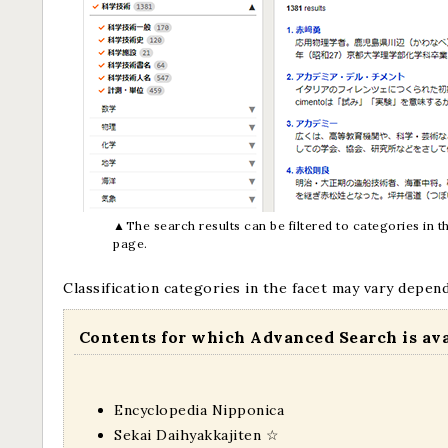
▲The search results can be filtered to categories in the
page.
Classification categories in the facet may vary depen
Contents for which Advanced Search is av
Encyclopedia Nipponica
Sekai Daihyakkajiten
☆