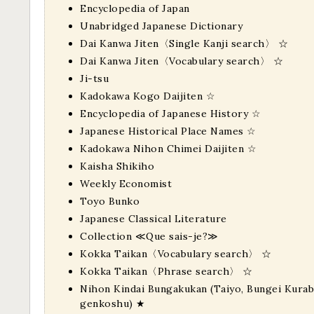
Encyclopedia of Japan
Unabridged Japanese Dictionary
Dai Kanwa Jiten〈Single Kanji search〉
☆
Dai Kanwa Jiten〈Vocabulary search〉
☆
Ji-tsu
Kadokawa Kogo Daijiten
☆
Encyclopedia of Japanese History
☆
Japanese Historical Place Names
☆
Kadokawa Nihon Chimei Daijiten
☆
Kaisha Shikiho
Weekly Economist
Toyo Bunko
Japanese Classical Literature
Collection ≪Que sais-je?≫
Kokka Taikan〈Vocabulary search〉
☆
Kokka Taikan〈Phrase search〉
☆
Nihon Kindai Bungakukan (Taiyo, Bungei Kurabu
genkoshu)
★