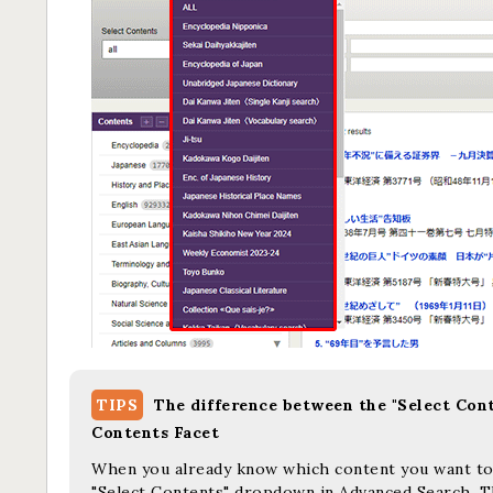
TIPS
The difference between the "Select Con
Contents Facet
When you already know which content you want to s
"Select Contents" dropdown in Advanced Search. Th