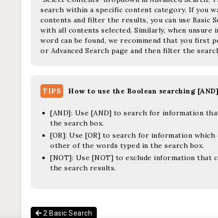
search within a specific content category. If you 
contents and filter the results, you can use Basic
with all contents selected. Similarly, when unsure
word can be found, we recommend that you first p
or Advanced Search page and then filter the search
TIPS
How to use the Boolean searching [AND
[AND]:
Use [AND] to search for information that
the search box.
[OR]:
Use [OR] to search for information which 
other of the words typed in the search box.
[NOT]:
Use [NOT] to exclude information that 
the search results.
2 Basic Search