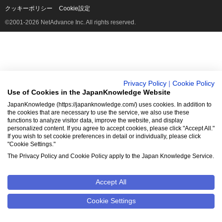
クッキーポリシー
Cookie設定
©2001-2026 NetAdvance Inc. All rights reserved.
Privacy Policy
|
Cookie Policy
Use of Cookies in the JapanKnowledge Website
JapanKnowledge (https://japanknowledge.com/) uses cookies. In addition to
the cookies that are necessary to use the service, we also use these
functions to analyze visitor data, improve the website, and display
personalized content. If you agree to accept cookies, please click "Accept All."
If you wish to set cookie preferences in detail or individually, please click
"Cookie Settings."
The Privacy Policy and Cookie Policy apply to the Japan Knowledge Service.
Accept All
Cookie Settings