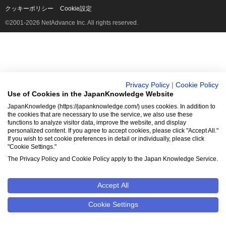
クッキーポリシー
Cookie設定
©2001-2026 NetAdvance Inc. All rights reserved.
Privacy Policy
|
Cookie Policy
Use of Cookies in the JapanKnowledge Website
JapanKnowledge (https://japanknowledge.com/) uses cookies. In addition to
the cookies that are necessary to use the service, we also use these
functions to analyze visitor data, improve the website, and display
personalized content. If you agree to accept cookies, please click "Accept All."
If you wish to set cookie preferences in detail or individually, please click
"Cookie Settings."
The Privacy Policy and Cookie Policy apply to the Japan Knowledge Service.
Accept All
Cookie Settings