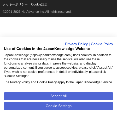
クッキーポリシー
Cookie設定
©2001-2026 NetAdvance Inc. All rights reserved.
Privacy Policy
|
Cookie Policy
Use of Cookies in the JapanKnowledge Website
JapanKnowledge (https://japanknowledge.com/) uses cookies. In addition to
the cookies that are necessary to use the service, we also use these
functions to analyze visitor data, improve the website, and display
personalized content. If you agree to accept cookies, please click "Accept All."
If you wish to set cookie preferences in detail or individually, please click
"Cookie Settings."
The Privacy Policy and Cookie Policy apply to the Japan Knowledge Service.
Accept All
Cookie Settings