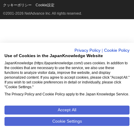
クッキーポリシー
Cookie設定
©2001-2026 NetAdvance Inc. All rights reserved.
Privacy Policy
|
Cookie Policy
Use of Cookies in the JapanKnowledge Website
JapanKnowledge (https://japanknowledge.com/) uses cookies. In addition to
the cookies that are necessary to use the service, we also use these
functions to analyze visitor data, improve the website, and display
personalized content. If you agree to accept cookies, please click "Accept All."
If you wish to set cookie preferences in detail or individually, please click
"Cookie Settings."
The Privacy Policy and Cookie Policy apply to the Japan Knowledge Service.
Accept All
Cookie Settings