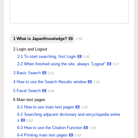
1 What is JapanKnowledge?
1:55
2 Login and Logout
2-1 To start searching, first Login
1:45
2-2 When finished using the site, always "Logout"
0:27
3 Basic Search
1:01
4 How to use the Search Results window
1:01
5 Facet Search
1:06
6 Main text pages
6-1 How to use main text pages
1:00
6-2 Searching adjacent dictionary and encyclopedia entrie
s
0:52
6-3 How to use the Citation Function
1:03
6-4 Printing main text pages
0:43