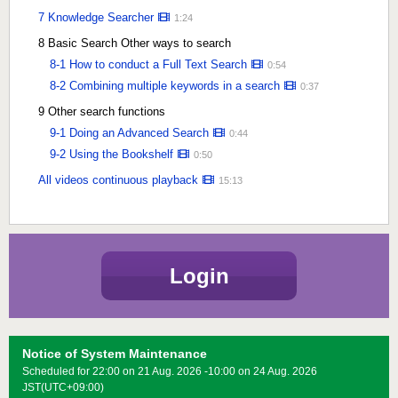
7 Knowledge Searcher
1:24
8 Basic Search Other ways to search
8-1 How to conduct a Full Text Search
0:54
8-2 Combining multiple keywords in a search
0:37
9 Other search functions
9-1 Doing an Advanced Search
0:44
9-2 Using the Bookshelf
0:50
All videos continuous playback
15:13
Login
Notice of System Maintenance
Scheduled for 22:00 on 21 Aug. 2026 -10:00 on 24 Aug. 2026
JST(UTC+09:00)