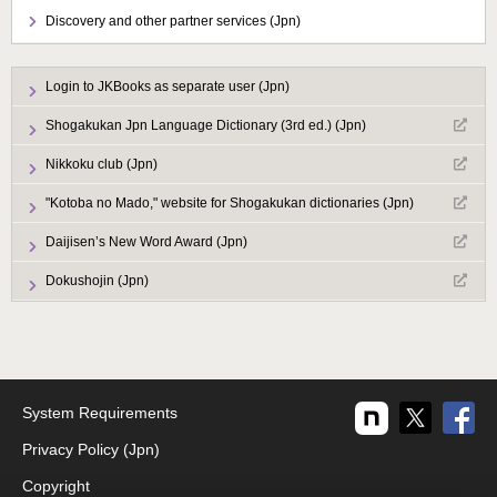
Discovery and other partner services (Jpn)
Login to JKBooks as separate user (Jpn)
Shogakukan Jpn Language Dictionary (3rd ed.) (Jpn)
Nikkoku club (Jpn)
"Kotoba no Mado," website for Shogakukan dictionaries (Jpn)
Daijisen’s New Word Award (Jpn)
Dokushojin (Jpn)
System Requirements
Privacy Policy (Jpn)
Copyright