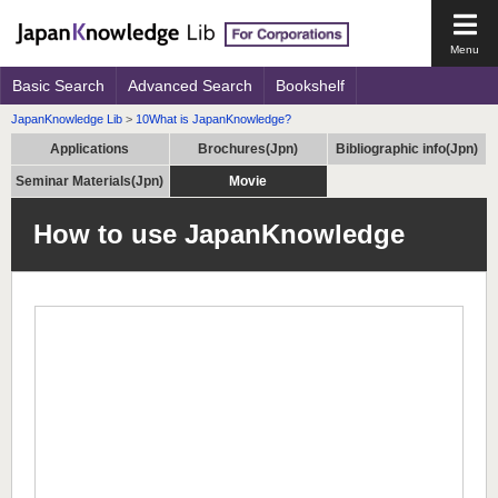
Open
the
main
Basic Search
Advanced Search
Bookshelf
men
JapanKnowledge Lib
>
10What is JapanKnowledge?
Applications
Brochures(Jpn)
Bibliographic info(Jpn)
Seminar Materials(Jpn)
Movie
How to use JapanKnowledge