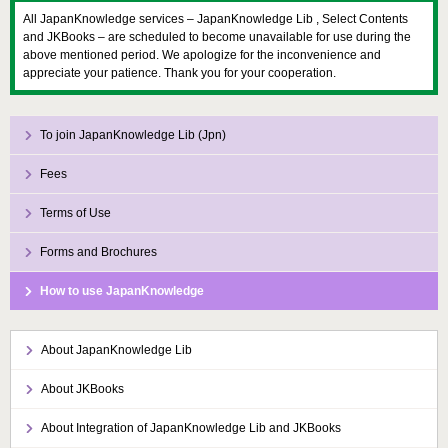
All JapanKnowledge services – JapanKnowledge Lib , Select Contents
and JKBooks – are scheduled to become unavailable for use during the
above mentioned period. We apologize for the inconvenience and
appreciate your patience. Thank you for your cooperation.
To join JapanKnowledge Lib (Jpn)
Fees
Terms of Use
Forms and Brochures
How to use JapanKnowledge
About JapanKnowledge Lib
About JKBooks
About Integration of JapanKnowledge Lib and JKBooks