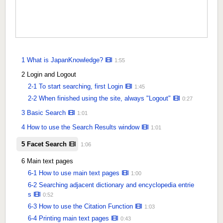
1 What is JapanKnowledge?
1:55
2 Login and Logout
2-1 To start searching, first Login
1:45
2-2 When finished using the site, always "Logout"
0:27
3 Basic Search
1:01
4 How to use the Search Results window
1:01
5 Facet Search
1:06
6 Main text pages
6-1 How to use main text pages
1:00
6-2 Searching adjacent dictionary and encyclopedia entrie
s
0:52
6-3 How to use the Citation Function
1:03
6-4 Printing main text pages
0:43