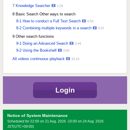
7 Knowledge Searcher
1:24
8 Basic Search Other ways to search
8-1 How to conduct a Full Text Search
0:54
8-2 Combining multiple keywords in a search
0:37
9 Other search functions
9-1 Doing an Advanced Search
0:44
9-2 Using the Bookshelf
0:50
All videos continuous playback
15:13
Login
Notice of System Maintenance
Scheduled for 22:00 on 21 Aug. 2026 -10:00 on 24 Aug. 2026
JST(UTC+09:00)