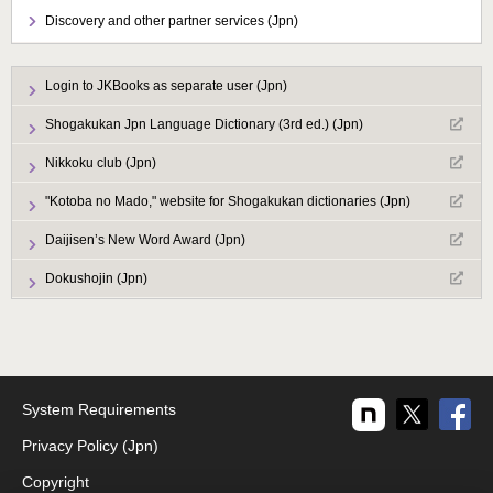
Discovery and other partner services (Jpn)
Login to JKBooks as separate user (Jpn)
Shogakukan Jpn Language Dictionary (3rd ed.) (Jpn)
Nikkoku club (Jpn)
"Kotoba no Mado," website for Shogakukan dictionaries (Jpn)
Daijisen’s New Word Award (Jpn)
Dokushojin (Jpn)
System Requirements
Privacy Policy (Jpn)
Copyright