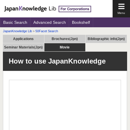
Open
the
main
Basic Search
Advanced Search
Bookshelf
men
JapanKnowledge Lib
>
50Facet Search
Applications
Brochures(Jpn)
Bibliographic info(Jpn)
Seminar Materials(Jpn)
Movie
How to use JapanKnowledge