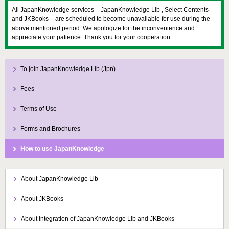
All JapanKnowledge services – JapanKnowledge Lib , Select Contents
and JKBooks – are scheduled to become unavailable for use during the
above mentioned period. We apologize for the inconvenience and
appreciate your patience. Thank you for your cooperation.
To join JapanKnowledge Lib (Jpn)
Fees
Terms of Use
Forms and Brochures
How to use JapanKnowledge
About JapanKnowledge Lib
About JKBooks
About Integration of JapanKnowledge Lib and JKBooks