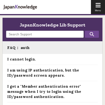
Open
the
main
men
JapanKnowledge Lib Support
FAQ： auth
I cannot login.
I am using IP authentication, but the
ID/password screen appears.
I get a "Member authentication error"
message when I try to login using the
ID/password authentication.