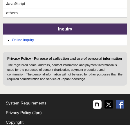
JavaScript
others
Inquiry
Online Inquiry
Privacy Policy - Purpose of collection and use of personal information
The registered name, address, contact information and payment information is
used for the purposes of content distribution, payment procedure and
confirmation. The personal information will not be used for other purposes than the
required administration and service of JapanKnowledge.
System Requirements
Privacy Policy (Jpn)
Copyright