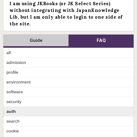
I am using JKBooks (or JK Select Series)
without integrating with JapanKnowledge
Lib, but I am only able to login to one side of
the site.
Guide
FAQ
all
admission
profile
environment
software
security
auth
search
cookie