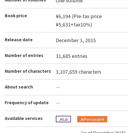
One volume
Book price
¥6,194 (Pre-tax price
¥5,631+tax10％)
Release date
December 1, 2015
Number of entries
31,685 entries
Number of characters
3,107,659 characters
About search
―
Frequency of update
―
Available services
JKLib
JKPersonal+R
（as of December 2015）