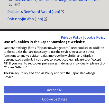
(Jpn)
Daijisen’s New Word Award (Jpn)
Dokushojin Web (Jpn)
Privacy Policy
|
Cookie Policy
Use of Cookies in the JapanKnowledge Website
JapanKnowledge (https://japanknowledge.com/) uses cookies. In addition
System Requirements
Privacy Policy (Jpn)
Copyright
How to Link
to the cookies that are necessary to use the service, we also use these
functions to analyze visitor data, improve the website, and display
General Disclaimer
About NetAdvance Inc. (Jpn)
Accessibility
personalized content. If you agree to accept cookies, please click "Accept
All." If you wish to set cookie preferences in detail or individually, please click
Cookie Policy (Jpn)
Cookie Settings
"Cookie Settings."
The Privacy Policy and Cookie Policy apply to the Japan Knowledge
© 2001-2026 NetAdvance Inc. All rights reserved.
Service.
All rights reserved. No reproduction or republication without written
permission.
Accept All
Cookie Settings