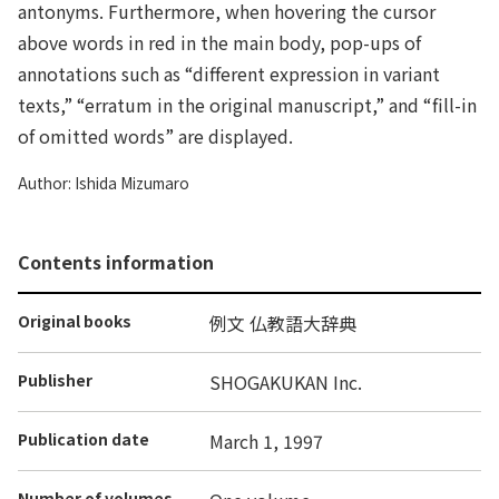
antonyms. Furthermore, when hovering the cursor
above words in red in the main body, pop-ups of
annotations such as “different expression in variant
texts,” “erratum in the original manuscript,” and “fill-in
of omitted words” are displayed.
Author: Ishida Mizumaro
Contents information
Original books
例文 仏教語大辞典
Publisher
SHOGAKUKAN Inc.
Publication date
March 1, 1997
Number of volumes