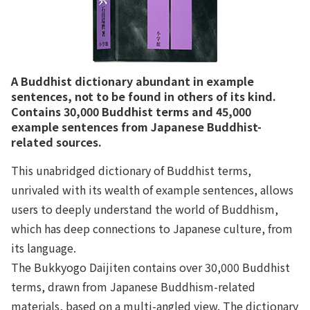
A Buddhist dictionary abundant in example
sentences, not to be found in others of its kind.
Contains 30,000 Buddhist terms and 45,000
example sentences from Japanese Buddhist-
related sources.
This unabridged dictionary of Buddhist terms,
unrivaled with its wealth of example sentences, allows
users to deeply understand the world of Buddhism,
which has deep connections to Japanese culture, from
its language.
The Bukkyogo Daijiten contains over 30,000 Buddhist
terms, drawn from Japanese Buddhism-related
materials, based on a multi-angled view. The dictionary