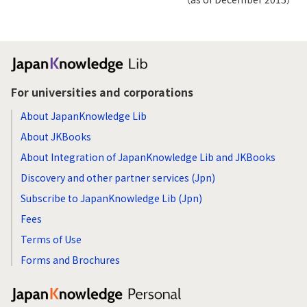
For universities and corporations
About JapanKnowledge Lib
About JKBooks
About Integration of JapanKnowledge Lib and JKBooks
Discovery and other partner services (Jpn)
Subscribe to JapanKnowledge Lib (Jpn)
Fees
Terms of Use
Forms and Brochures