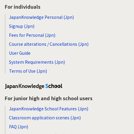
For individuals
JapanKnowledge Personal (Jpn)
Signup (Jpn)
Fees for Personal (Jpn)
Course alterations / Cancellations (Jpn)
User Guide
System Requirements (Jpn)
Terms of Use (Jpn)
For junior high and high school users
JapanKnowledge School Features (Jpn)
Classroom application scenes (Jpn)
FAQ (Jpn)