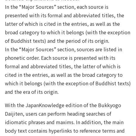
In the “Major Sources” section, each source is
presented with its formal and abbreviated titles, the
latter of which is cited in the entries, as well as the
broad category to which it belongs (with the exception
of Buddhist texts) and the period of its origin.
In the “Major Sources” section, sources are listed in
phonetic order. Each source is presented with its
formal and abbreviated titles, the latter of which is
cited in the entries, as well as the broad category to
which it belongs (with the exception of Buddhist texts)
and the era of its origin.
With the JapanKnowledge edition of the Bukkyogo
Daijiten, users can perform heading searches of
idiomatic phrases and maxims. In addition, the main
body text contains hyperlinks to reference terms and