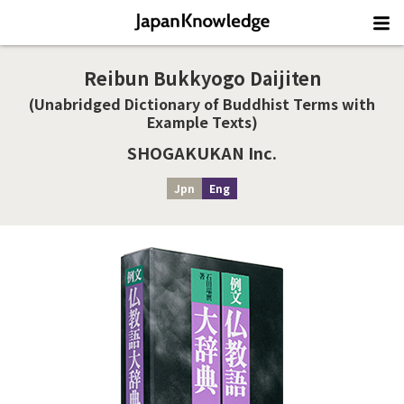
Reibun Bukkyogo Daijiten
(Unabridged Dictionary of Buddhist Terms with
Example Texts)
SHOGAKUKAN Inc.
Jpn
Eng