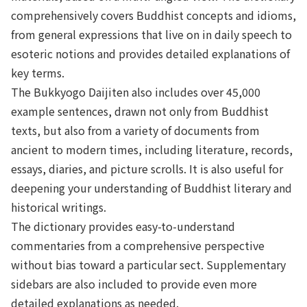
comprehensively covers Buddhist concepts and idioms,
from general expressions that live on in daily speech to
esoteric notions and provides detailed explanations of
key terms.
The Bukkyogo Daijiten also includes over 45,000
example sentences, drawn not only from Buddhist
texts, but also from a variety of documents from
ancient to modern times, including literature, records,
essays, diaries, and picture scrolls. It is also useful for
deepening your understanding of Buddhist literary and
historical writings.
The dictionary provides easy-to-understand
commentaries from a comprehensive perspective
without bias toward a particular sect. Supplementary
sidebars are also included to provide even more
detailed explanations as needed.