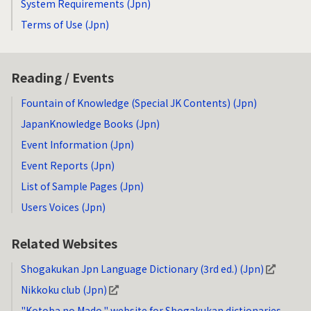
System Requirements (Jpn)
Terms of Use (Jpn)
Reading / Events
Fountain of Knowledge (Special JK Contents) (Jpn)
JapanKnowledge Books (Jpn)
Event Information (Jpn)
Event Reports (Jpn)
List of Sample Pages (Jpn)
Users Voices (Jpn)
Related Websites
Shogakukan Jpn Language Dictionary (3rd ed.) (Jpn)
Nikkoku club (Jpn)
"Kotoba no Mado," website for Shogakukan dictionaries