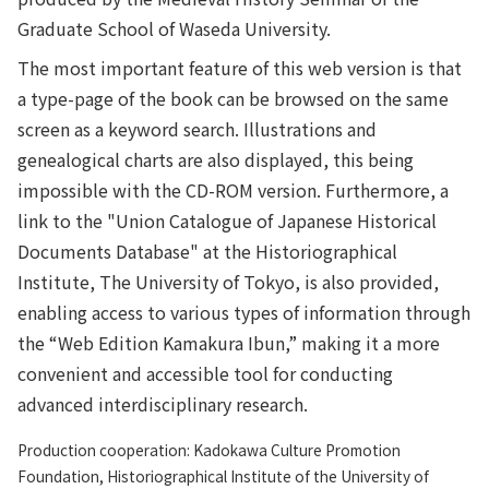
Graduate School of Waseda University.
The most important feature of this web version is that
a type-page of the book can be browsed on the same
screen as a keyword search. Illustrations and
genealogical charts are also displayed, this being
impossible with the CD-ROM version. Furthermore, a
link to the "Union Catalogue of Japanese Historical
Documents Database" at the Historiographical
Institute, The University of Tokyo, is also provided,
enabling access to various types of information through
the “Web Edition Kamakura Ibun,” making it a more
convenient and accessible tool for conducting
advanced interdisciplinary research.
Production cooperation: Kadokawa Culture Promotion
Foundation, Historiographical Institute of the University of