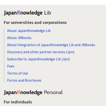
For universities and corporations
About JapanKnowledge Lib
About JKBooks
About Integration of JapanKnowledge Lib and JKBooks
Discovery and other partner services (Jpn)
Subscribe to JapanKnowledge Lib (Jpn)
Fees
Terms of Use
Forms and Brochures
For individuals