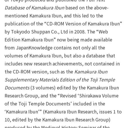
Database of Kamakura Ibun
based on the above-
mentioned Kamakura Ibun, and this led to the
publication of the “CD-ROM Version of Kamakura Ibun”
by Tokyodo Shuppan Co., Ltd in 2008. The “Web
Edition Kamakura Ibun” now being made available
from JapanKnowledge contains not only all the
volumes of Kamakura Ibun, but also a database that
includes new research achievements, not contained in
the CD-ROM version, such as the
Kamakura Ibun
Supplementary Materials Edition of the Toji Temple
Documents
(3 volumes) edited by the Kamakura Ibun
Research Group, and the “Revised ‘Shirakawa Volume
of the Toji Temple Documents’ included in the
‘Kamakura Ibun’” (Kamakura Ibun Research, issues 1 to
10, edited by the Kamakura Ibun Research Group)
produced by the Medieval History Seminar of the