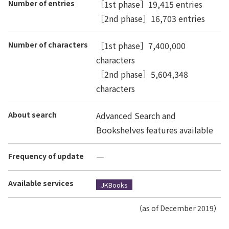
Number of entries
［1st phase］19,415 entries
［2nd phase］16,703 entries
Number of characters
［1st phase］7,400,000
characters
［2nd phase］5,604,348
characters
About search
Advanced Search and
Bookshelves features available
Frequency of update
―
Available services
JKBooks
（as of December 2019）