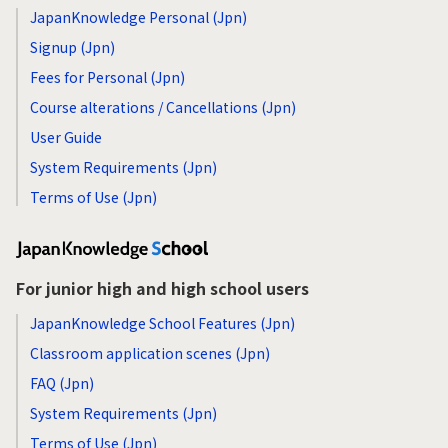
JapanKnowledge Personal (Jpn)
Signup (Jpn)
Fees for Personal (Jpn)
Course alterations / Cancellations (Jpn)
User Guide
System Requirements (Jpn)
Terms of Use (Jpn)
For junior high and high school users
JapanKnowledge School Features (Jpn)
Classroom application scenes (Jpn)
FAQ (Jpn)
System Requirements (Jpn)
Terms of Use (Jpn)