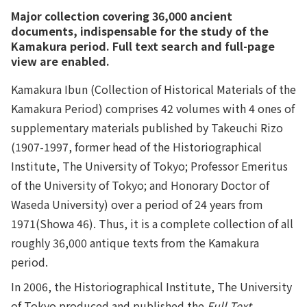
Major collection covering 36,000 ancient
documents, indispensable for the study of the
Kamakura period. Full text search and full-page
view are enabled.
Kamakura Ibun (Collection of Historical Materials of the
Kamakura Period) comprises 42 volumes with 4 ones of
supplementary materials published by Takeuchi Rizo
(1907-1997, former head of the Historiographical
Institute, The University of Tokyo; Professor Emeritus
of the University of Tokyo; and Honorary Doctor of
Waseda University) over a period of 24 years from
1971(Showa 46). Thus, it is a complete collection of all
roughly 36,000 antique texts from the Kamakura
period.
In 2006, the Historiographical Institute, The University
of Tokyo produced and published the
Full Text