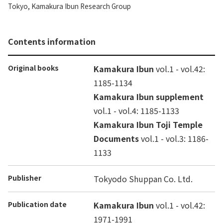
Tokyo, Kamakura Ibun Research Group
Contents information
Original books
Kamakura Ibun
vol.1 - vol.42:
1185-1134
Kamakura Ibun supplement
vol.1 - vol.4: 1185-1133
Kamakura Ibun Toji Temple
Documents
vol.1 - vol.3: 1186-
1133
Publisher
Tokyodo Shuppan Co. Ltd.
Publication date
Kamakura Ibun
vol.1 - vol.42:
1971-1991