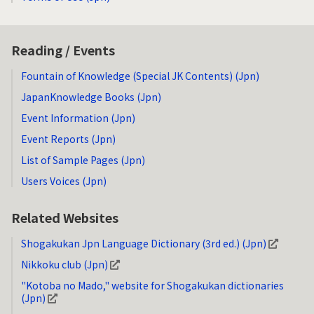
Reading / Events
Fountain of Knowledge (Special JK Contents) (Jpn)
JapanKnowledge Books (Jpn)
Event Information (Jpn)
Event Reports (Jpn)
List of Sample Pages (Jpn)
Users Voices (Jpn)
Related Websites
Shogakukan Jpn Language Dictionary (3rd ed.) (Jpn)
Nikkoku club (Jpn)
"Kotoba no Mado," website for Shogakukan dictionaries
(Jpn)