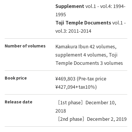
Supplement
vol.1 - vol.4: 1994-
1995
Toji Temple Documents
vol.1 -
vol.3: 2011-2014
Number of volumes
Kamakura Ibun 42 volumes,
supplement 4 volumes, Toji
Temple Documents 3 volumes
Book price
¥469,803 (Pre-tax price
¥427,094+tax10％)
Release date
［1st phase］December 10,
2018
［2nd phase］December 2, 2019