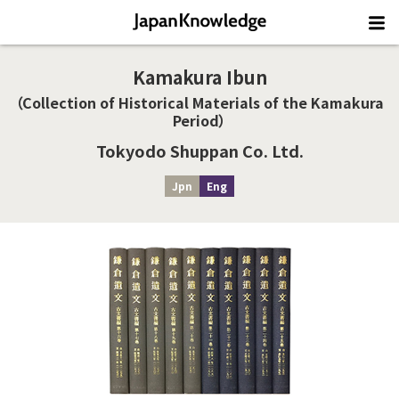
Kamakura Ibun
（Collection of Historical Materials of the Kamakura
Period）
Tokyodo Shuppan Co. Ltd.
Jpn
Eng