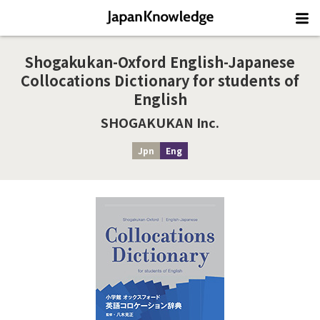
Shogakukan-Oxford English-Japanese
Collocations Dictionary for students of
English
SHOGAKUKAN Inc.
Jpn
Eng