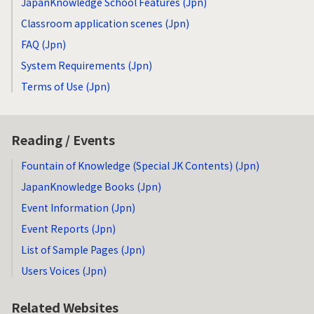
JapanKnowledge School Features (Jpn)
Classroom application scenes (Jpn)
FAQ (Jpn)
System Requirements (Jpn)
Terms of Use (Jpn)
Reading / Events
Fountain of Knowledge (Special JK Contents) (Jpn)
JapanKnowledge Books (Jpn)
Event Information (Jpn)
Event Reports (Jpn)
List of Sample Pages (Jpn)
Users Voices (Jpn)
Related Websites