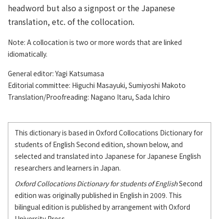
headword but also a signpost or the Japanese
translation, etc. of the collocation.
Note: A collocation is two or more words that are linked
idiomatically.
General editor: Yagi Katsumasa
Editorial committee: Higuchi Masayuki, Sumiyoshi Makoto
Translation/Proofreading: Nagano Itaru, Sada Ichiro
This dictionary is based in Oxford Collocations Dictionary for
students of English Second edition, shown below, and
selected and translated into Japanese for Japanese English
researchers and learners in Japan.
Oxford Collocations Dictionary for students of English
Second
edition was originally published in English in 2009. This
bilingual edition is published by arrangement with Oxford
University Press.