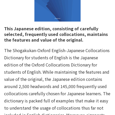
This Japanese edition, consisting of carefully
selected, frequently used collocations, maintains
the features and value of the original.
The Shogakukan-Oxford English-Japanese Collocations
Dictionary for students of English is the Japanese
edition of the Oxford Collocations Dictionary for
students of English. While maintaining the features and
value of the original, the Japanese edition contains
around 2,500 headwords and 145,000 frequently used
collocations carefully chosen for Japanese learners. The
dictionary is packed full of examples that make it easy
to understand the usage of collocations thus far not