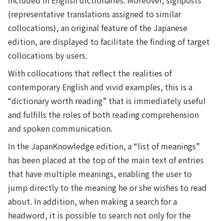
included in English dictionaries. Moreover, signposts
(representative translations assigned to similar
collocations), an original feature of the Japanese
edition, are displayed to facilitate the finding of target
collocations by users.
With collocations that reflect the realities of
contemporary English and vivid examples, this is a
“dictionary worth reading” that is immediately useful
and fulfills the roles of both reading comprehension
and spoken communication.
In the JapanKnowledge edition, a “list of meanings”
has been placed at the top of the main text of entries
that have multiple meanings, enabling the user to
jump directly to the meaning he or she wishes to read
about. In addition, when making a search for a
headword, it is possible to search not only for the