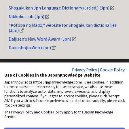
Shogakukan Jpn Language Dictionary (3rd ed.) (Jpn)
Nikkoku club (Jpn)
"Kotoba no Mado," website for Shogakukan dictionaries
(Jpn)
Daijisen’s New Word Award (Jpn)
Dokushojin Web (Jpn)
Privacy Policy
|
Cookie Policy
Use of Cookies in the JapanKnowledge Website
JapanKnowledge (https://japanknowledge.com/) uses cookies. In addition
System Requirements
Privacy Policy (Jpn)
Copyright
How to Link
to the cookies that are necessary to use the service, we also use these
functions to analyze visitor data, improve the website, and display
General Disclaimer
About NetAdvance Inc. (Jpn)
Accessibility
personalized content. If you agree to accept cookies, please click "Accept
All." If you wish to set cookie preferences in detail or individually, please click
Cookie Policy (Jpn)
Cookie Settings
"Cookie Settings."
The Privacy Policy and Cookie Policy apply to the Japan Knowledge
© 2001-2026 NetAdvance Inc. All rights reserved.
Service.
All rights reserved. No reproduction or republication without written
permission.