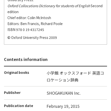
Oxford Collocations Dictionary for students of English
Second
edition
Chief editor: Colin McIntosh
Editors: Ben Francis, Richard Poole
ISBN 978 0 19 4317245
© Oxford University Press 2009
Contents information
Original books
小学館 オックスフォード 英語コ
ロケーション辞典
Publisher
SHOGAKUKAN Inc.
Publication date
February 19, 2015