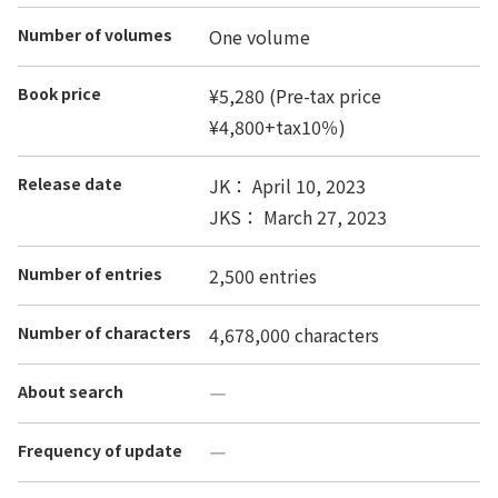
Number of volumes
One volume
Book price
¥5,280 (Pre-tax price
¥4,800+tax10％)
Release date
JK： April 10, 2023
JKS： March 27, 2023
Number of entries
2,500 entries
Number of characters
4,678,000 characters
About search
―
Frequency of update
―