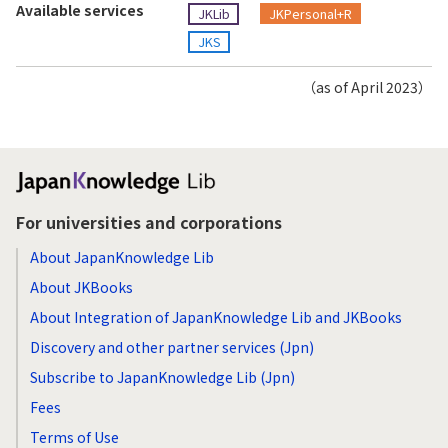
Available services
JKLib
JKPersonal+R
JKS
（as of April 2023）
For universities and corporations
About JapanKnowledge Lib
About JKBooks
About Integration of JapanKnowledge Lib and JKBooks
Discovery and other partner services (Jpn)
Subscribe to JapanKnowledge Lib (Jpn)
Fees
Terms of Use