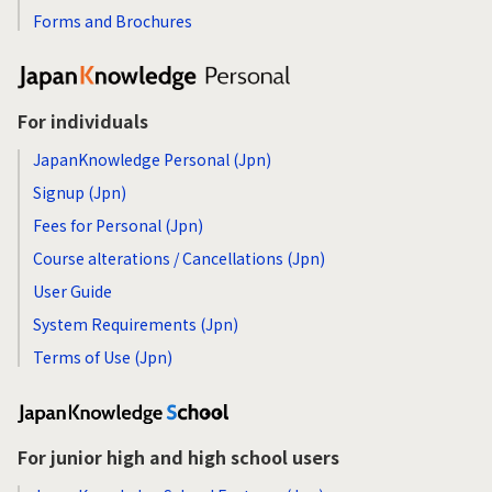
Forms and Brochures
For individuals
JapanKnowledge Personal (Jpn)
Signup (Jpn)
Fees for Personal (Jpn)
Course alterations / Cancellations (Jpn)
User Guide
System Requirements (Jpn)
Terms of Use (Jpn)
For junior high and high school users