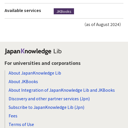
Available services
JKBooks
（as of August 2024）
For universities and corporations
About JapanKnowledge Lib
About JKBooks
About Integration of JapanKnowledge Lib and JKBooks
Discovery and other partner services (Jpn)
Subscribe to JapanKnowledge Lib (Jpn)
Fees
Terms of Use