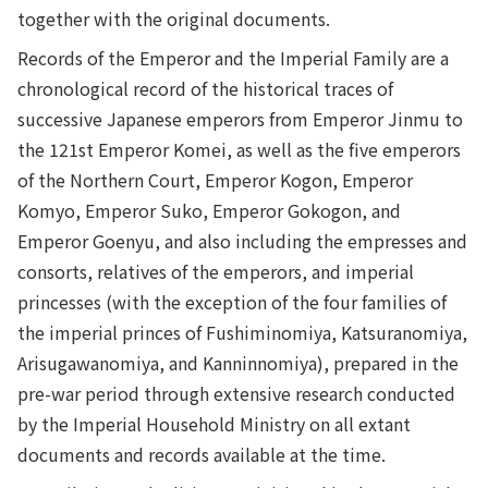
together with the original documents.
Records of the Emperor and the Imperial Family are a
chronological record of the historical traces of
successive Japanese emperors from Emperor Jinmu to
the 121st Emperor Komei, as well as the five emperors
of the Northern Court, Emperor Kogon, Emperor
Komyo, Emperor Suko, Emperor Gokogon, and
Emperor Goenyu, and also including the empresses and
consorts, relatives of the emperors, and imperial
princesses (with the exception of the four families of
the imperial princes of Fushiminomiya, Katsuranomiya,
Arisugawanomiya, and Kanninnomiya), prepared in the
pre-war period through extensive research conducted
by the Imperial Household Ministry on all extant
documents and records available at the time.