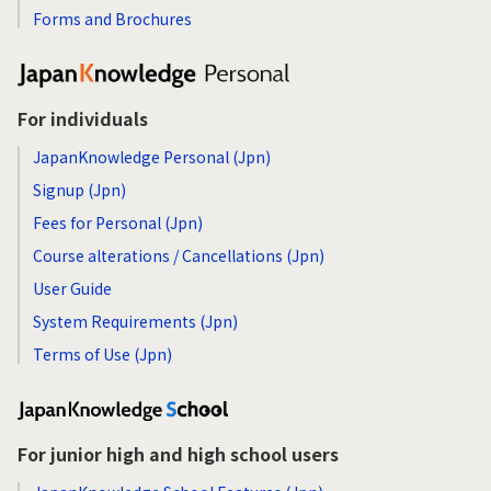
Forms and Brochures
For individuals
JapanKnowledge Personal (Jpn)
Signup (Jpn)
Fees for Personal (Jpn)
Course alterations / Cancellations (Jpn)
User Guide
System Requirements (Jpn)
Terms of Use (Jpn)
For junior high and high school users