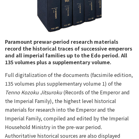
Paramount prewar-period research materials
record the historical traces of successive emperors
and all imperial families up to the Edo period. All
135 volumes plus a supplementary volume.
Full digitalization of the documents (facsimile edition,
135 volumes plus supplementary volume 1) of the
Tenno Kozoku Jitsuroku
(Records of the Emperor and
the Imperial Family), the highest level historical
materials for research into the Emperor and the
Imperial Family, compiled and edited by the Imperial
Household Ministry in the pre-war period.
Authoritative historical sources are also displayed