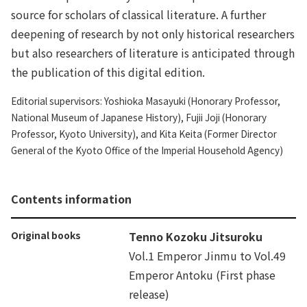
source for scholars of classical literature. A further
deepening of research by not only historical researchers
but also researchers of literature is anticipated through
the publication of this digital edition.
Editorial supervisors: Yoshioka Masayuki (Honorary Professor,
National Museum of Japanese History), Fujii Joji (Honorary
Professor, Kyoto University), and Kita Keita (Former Director
General of the Kyoto Office of the Imperial Household Agency)
Contents information
Original books
Tenno Kozoku Jitsuroku
Vol.1 Emperor Jinmu to Vol.49
Emperor Antoku (First phase
release)