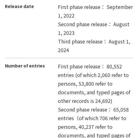
Release date
First phase release： September
1, 2022
Second phase release： August
1, 2023
Third phase release： August 1,
2024
Number of entries
First phase release： 80,552
entries (of which 2,060 refer to
persons, 53,800 refer to
documents, and typed pages of
other records is 24,692)
Second phase release： 65,058
entries（of which 706 refer to
persons, 40,237 refer to
documents, and typed pages of