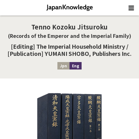
Tenno Kozoku Jitsuroku
(Records of the Emperor and the Imperial Family)
[Editing] The Imperial Household Ministry /
[Publication] YUMANI SHOBO, Publishers Inc.
Jpn
Eng