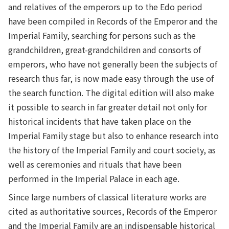
and relatives of the emperors up to the Edo period
have been compiled in Records of the Emperor and the
Imperial Family, searching for persons such as the
grandchildren, great-grandchildren and consorts of
emperors, who have not generally been the subjects of
research thus far, is now made easy through the use of
the search function. The digital edition will also make
it possible to search in far greater detail not only for
historical incidents that have taken place on the
Imperial Family stage but also to enhance research into
the history of the Imperial Family and court society, as
well as ceremonies and rituals that have been
performed in the Imperial Palace in each age.
Since large numbers of classical literature works are
cited as authoritative sources, Records of the Emperor
and the Imperial Family are an indispensable historical