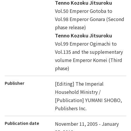
Tenno Kozoku Jitsuroku
Vol.50 Emperor Gotoba to
Vol.98 Emperor Gonara (Second
phase release)
Tenno Kozoku Jitsuroku
Vol.99 Emperor Ogimachi to
Vol.135 and the supplementary
volume Emperor Komei (Third
phase)
Publisher
[Editing] The Imperial
Household Ministry /
[Publication] YUMANI SHOBO,
Publishers Inc.
Publication date
November 11, 2005 - January