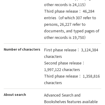
other records is 24,115）
Third phase release： 46,284
entries（of which 307 refer to
persons, 26,227 refer to
documents, and typed pages of
other records is 19,750）
Number of characters
First phase release： 3,124,384
characters
Second phase release：
1,997,122 characters
Third phase release： 1,358,816
characters
About search
Advanced Search and
Bookshelves features available