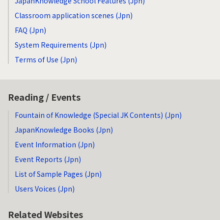
JapanKnowledge School Features (Jpn)
Classroom application scenes (Jpn)
FAQ (Jpn)
System Requirements (Jpn)
Terms of Use (Jpn)
Reading / Events
Fountain of Knowledge (Special JK Contents) (Jpn)
JapanKnowledge Books (Jpn)
Event Information (Jpn)
Event Reports (Jpn)
List of Sample Pages (Jpn)
Users Voices (Jpn)
Related Websites