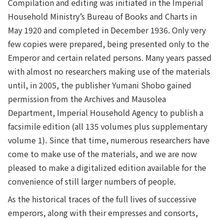
Compilation and editing was initiated in the Imperial
Household Ministry’s Bureau of Books and Charts in
May 1920 and completed in December 1936. Only very
few copies were prepared, being presented only to the
Emperor and certain related persons. Many years passed
with almost no researchers making use of the materials
until, in 2005, the publisher Yumani Shobo gained
permission from the Archives and Mausolea
Department, Imperial Household Agency to publish a
facsimile edition (all 135 volumes plus supplementary
volume 1). Since that time, numerous researchers have
come to make use of the materials, and we are now
pleased to make a digitalized edition available for the
convenience of still larger numbers of people.
As the historical traces of the full lives of successive
emperors, along with their empresses and consorts,