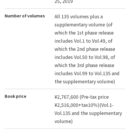
25, 2019
Number of volumes
All 135 volumes plus a
supplementary volume (of
which the 1st phase release
includes Vol.1 to Vol.49, of
which the 2nd phase release
includes Vol.50 to Vol.98, of
which the 3rd phase release
includes Vol.99 to Vol.135 and
the supplementary volume)
Book price
¥2,767,600 (Pre-tax price
¥2,516,000+tax10％)(Vol.1-
Vol.135 and the supplementary
volume)