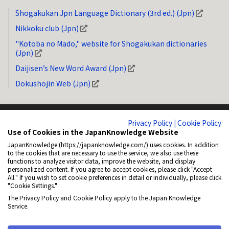
Shogakukan Jpn Language Dictionary (3rd ed.) (Jpn)
Nikkoku club (Jpn)
"Kotoba no Mado," website for Shogakukan dictionaries
(Jpn)
Daijisen’s New Word Award (Jpn)
Dokushojin Web (Jpn)
Privacy Policy
|
Cookie Policy
Use of Cookies in the JapanKnowledge Website
JapanKnowledge (https://japanknowledge.com/) uses cookies. In addition
System Requirements
Privacy Policy (Jpn)
Copyright
How to Link
to the cookies that are necessary to use the service, we also use these
functions to analyze visitor data, improve the website, and display
General Disclaimer
About NetAdvance Inc. (Jpn)
Accessibility
personalized content. If you agree to accept cookies, please click "Accept
All." If you wish to set cookie preferences in detail or individually, please click
Cookie Policy (Jpn)
Cookie Settings
"Cookie Settings."
The Privacy Policy and Cookie Policy apply to the Japan Knowledge
© 2001-2026 NetAdvance Inc. All rights reserved.
Service.
All rights reserved. No reproduction or republication without written
permission.