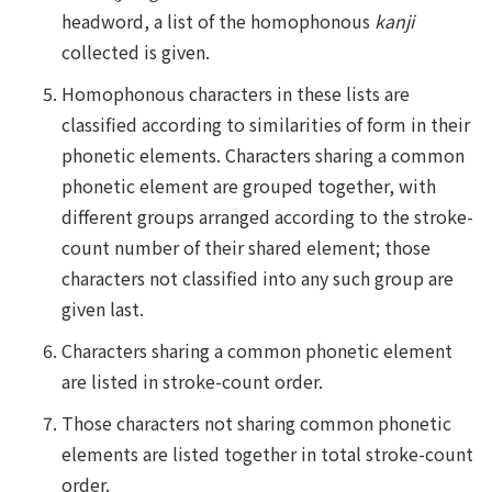
headword, a list of the homophonous
kanji
collected is given.
Homophonous characters in these lists are
classified according to similarities of form in their
phonetic elements. Characters sharing a common
phonetic element are grouped together, with
different groups arranged according to the stroke-
count number of their shared element; those
characters not classified into any such group are
given last.
Characters sharing a common phonetic element
are listed in stroke-count order.
Those characters not sharing common phonetic
elements are listed together in total stroke-count
order.