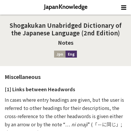
Shogakukan Unabridged Dictionary of
the Japanese Language (2nd Edition)
Notes
Jpn
Eng
Miscellaneous
[1] Links between Headwords
In cases where entry headings are given, but the user is
referred to other headings for their descriptions, the
cross-reference to the other headwords is given either
by an arrow or by the note “…
ni onaji
” (「
に同じ」;