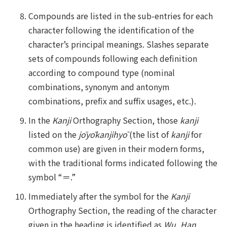
Compounds are listed in the sub-entries for each
character following the identification of the
character’s principal meanings. Slashes separate
sets of compounds following each definition
according to compound type (nominal
combinations, synonym and antonym
combinations, prefix and suffix usages, etc.).
In the
Kanji
Orthography Section, those
kanji
listed on the
jōyōkanjihyō
(the list of
kanji
for
common use) are given in their modern forms,
with the traditional forms indicated following the
symbol “＝.”
Immediately after the symbol for the
Kanji
Orthography Section, the reading of the character
given in the heading is identified as
Wu
,
Han
,