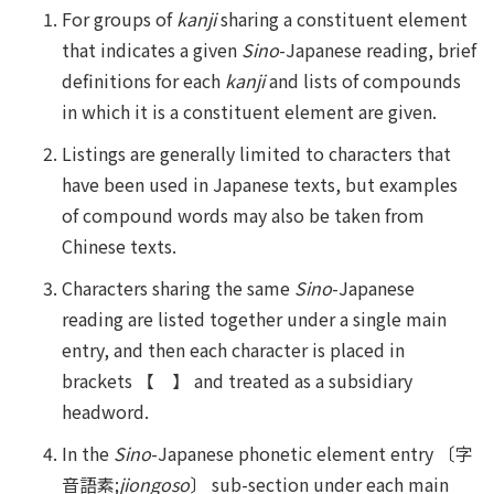
For groups of
kanji
sharing a constituent element
that indicates a given
Sino
-Japanese reading, brief
definitions for each
kanji
and lists of compounds
in which it is a constituent element are given.
Listings are generally limited to characters that
have been used in Japanese texts, but examples
of compound words may also be taken from
Chinese texts.
Characters sharing the same
Sino
-Japanese
reading are listed together under a single main
entry, and then each character is placed in
brackets 【 】 and treated as a subsidiary
headword.
In the
Sino
-Japanese phonetic element entry 〔字
音語素;
jiongoso
〕 sub-section under each main