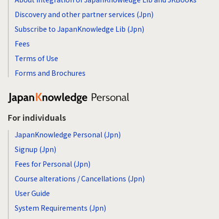
Discovery and other partner services (Jpn)
Subscribe to JapanKnowledge Lib (Jpn)
Fees
Terms of Use
Forms and Brochures
For individuals
JapanKnowledge Personal (Jpn)
Signup (Jpn)
Fees for Personal (Jpn)
Course alterations / Cancellations (Jpn)
User Guide
System Requirements (Jpn)