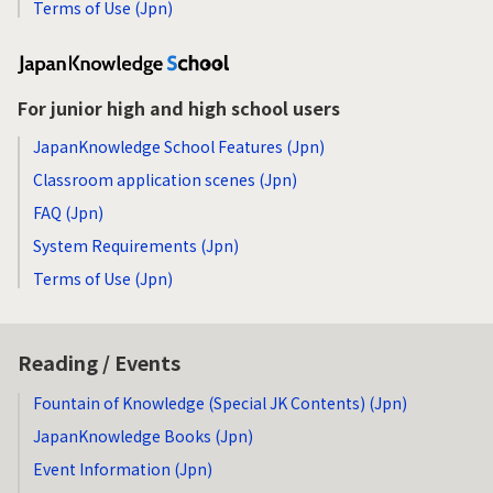
Terms of Use (Jpn)
For junior high and high school users
JapanKnowledge School Features (Jpn)
Classroom application scenes (Jpn)
FAQ (Jpn)
System Requirements (Jpn)
Terms of Use (Jpn)
Reading / Events
Fountain of Knowledge (Special JK Contents) (Jpn)
JapanKnowledge Books (Jpn)
Event Information (Jpn)