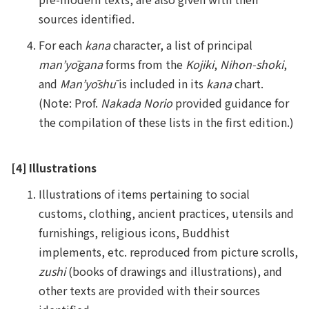
sources identified.
For each
kana
character, a list of principal
man’yōgana
forms from the
Kojiki
,
Nihon-shoki
,
and
Man’yōshū
is included in its
kana
chart.
(Note: Prof.
Nakada Norio
provided guidance for
the compilation of these lists in the first edition.)
[4] Illustrations
Illustrations of items pertaining to social
customs, clothing, ancient practices, utensils and
furnishings, religious icons, Buddhist
implements, etc. reproduced from picture scrolls,
zushi
(books of drawings and illustrations), and
other texts are provided with their sources