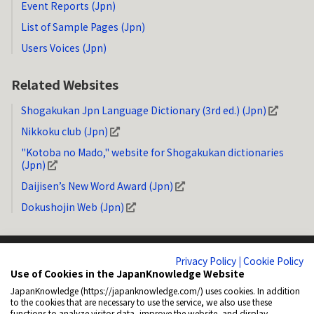
Event Reports (Jpn)
List of Sample Pages (Jpn)
Users Voices (Jpn)
Related Websites
Shogakukan Jpn Language Dictionary (3rd ed.) (Jpn)
Nikkoku club (Jpn)
"Kotoba no Mado," website for Shogakukan dictionaries
(Jpn)
Daijisen’s New Word Award (Jpn)
Dokushojin Web (Jpn)
Privacy Policy
|
Cookie Policy
Use of Cookies in the JapanKnowledge Website
JapanKnowledge (https://japanknowledge.com/) uses cookies. In addition
System Requirements
Privacy Policy (Jpn)
Copyright
How to Link
to the cookies that are necessary to use the service, we also use these
functions to analyze visitor data, improve the website, and display