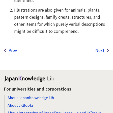
identified.
Illustrations are also given for animals, plants,
pattern designs, family crests, structures, and
other items for which purely verbal descriptions
might be difficult to comprehend.
Prev
Next
For universities and corporations
About JapanKnowledge Lib
About JKBooks
About Integration of JapanKnowledge Lib and JKBooks