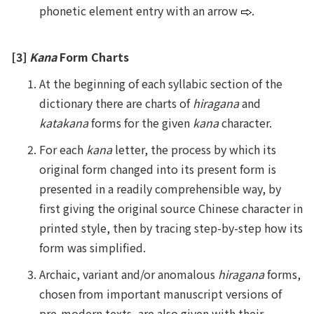
phonetic element entry with an arrow
.
[3]
Kana
Form Charts
At the beginning of each syllabic section of the
dictionary there are charts of
hiragana
and
katakana
forms for the given
kana
character.
For each
kana
letter, the process by which its
original form changed into its present form is
presented in a readily comprehensible way, by
first giving the original source Chinese character in
printed style, then by tracing step-by-step how its
form was simplified.
Archaic, variant and/or anomalous
hiragana
forms,
chosen from important manuscript versions of
pre-modern texts, are also given with their