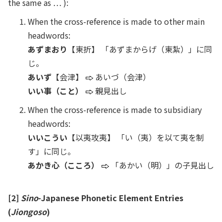
the same as … ):
When the cross-reference is made to other main
headwords:
あずまおり
【東折】 「あずまからげ（東紮）」に同
じ。
あいず
【会津】
あいづ（会津）
いい事（こと）
親見出し
When the cross-reference is made to subsidiary
headwords:
いいこうい
【以夷攻夷】 「い（夷）を以て夷を制
す」に同じ。
あかき心（こころ）
「あかい（明）」の子見出し
[2]
Sino
-Japanese Phonetic Element Entries
(
Jiongoso
)