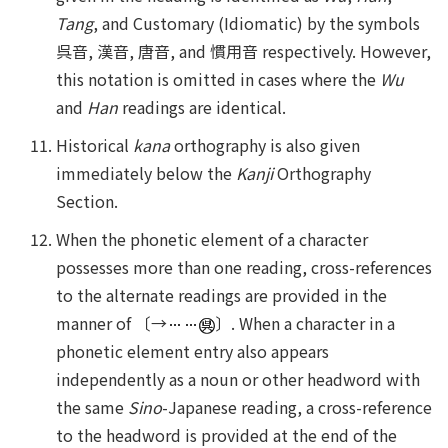
Tang
, and Customary (Idiomatic) by the symbols
呉音, 漢音, 唐音, and 慣用音 respectively. However,
this notation is omitted in cases where the
Wu
and
Han
readings are identical.
Historical
kana
orthography is also given
immediately below the
Kanji
Orthography
Section.
When the phonetic element of a character
possesses more than one reading, cross-references
to the alternate readings are provided in the
manner of 〔→
〕. When a character in a
phonetic element entry also appears
independently as a noun or other headword with
the same
Sino
-Japanese reading, a cross-reference
to the headword is provided at the end of the