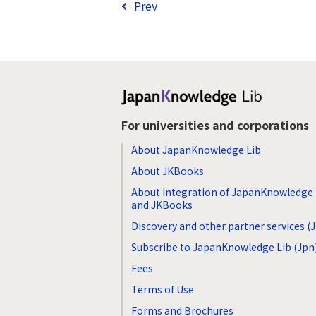
Prev
For universities and corporations
About JapanKnowledge Lib
About JKBooks
About Integration of JapanKnowledge 
and JKBooks
Discovery and other partner services (
Subscribe to JapanKnowledge Lib (Jpn
Fees
Terms of Use
Forms and Brochures