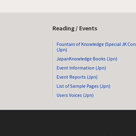
Reading / Events
Fountain of Knowledge (Special JK Con
(Jpn)
JapanKnowledge Books (Jpn)
Event Information (Jpn)
Event Reports (Jpn)
List of Sample Pages (Jpn)
Users Voices (Jpn)