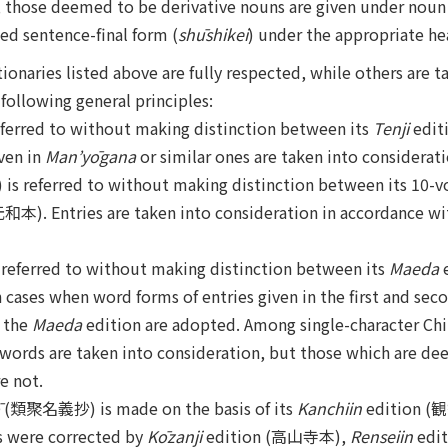
, those deemed to be derivative nouns are given under noun 
ed sentence-final form (
shūshikei
) under the appropriate he
ionaries listed above are fully respected, while others are t
following general principles:
rred to without making distinction between its
Tenji
edit
ven in
Man’yōgana
or similar ones are taken into considerati
referred to without making distinction between its 10-
和本). Entries are taken into consideration in accordance wit
ferred to without making distinction between its
Maeda
ases when word forms of entries given in the first and sec
n the
Maeda
edition are adopted. Among single-character Ch
l words are taken into consideration, but those which are d
e not.
(類聚名義抄) is made on the basis of its
Kanchiin
edition (観
s were corrected by
Kōzanji
edition (高山寺本),
Renseiin
edit