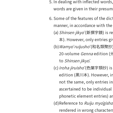
In dealing with inflected words
words are given in their presum
Some of the features of the dict
manner, in accordance with the 
(a)
Shinsen jikyō
(新撰字鏡) is refe
本). However, only entries gi
(b)
Wamyō ruijushō
(和名類聚抄) is 
20-volume
Genna
edition (元
to
Shinsen jikyō
.
(c)
Iroha jiruishō
(色葉字類抄) is re
edition (黒川本). However, in c
not the same, only entries i
ascertained to be individua
phonetic element entries) ar
(d)
Reference to
Ruiju myōgishō
rendered in wrong character