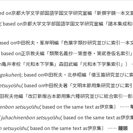
based on京都大学文学部国語学国文学研究室編「新撰字鏡─本
ō
; based on京都大学文学部国語学国文学研究室編「諸本集
 based on中田祝夫・峯岸明編「色葉字類抄研究並びに索引─
; based on正宗敦夫編「類聚名義抄─第壹巻・第貮巻仮名索引
ed on亀井孝校「元和本下学集」森田武編「元和本下学集索引」〕
gokuhen
); based on中田祝夫・北恭昭編「倭玉篇研究並びに
etsuyōshū
; based on中田祝夫著「文明本節用集研究並びに
d on中田祝夫他編「改訂新版古本節用集六種研究並びに総合索引─
enbon setsuyōshū
; based on the same text as伊京集〕 ……
 jūhachinenbon setsuyōshū
; based on the same text as
 setsuyōshū
; based on the same text as伊京集〕 ……
饅頭