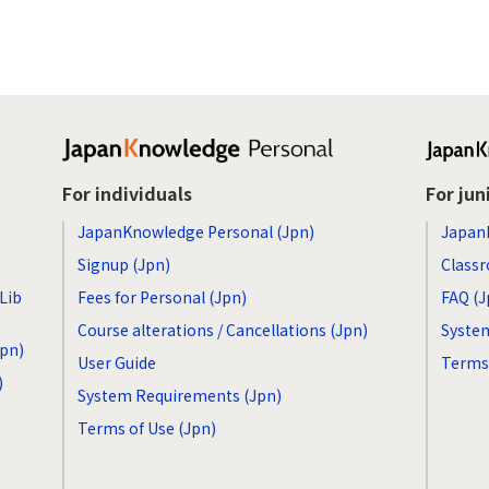
For individuals
For jun
JapanKnowledge Personal (Jpn)
Japan
Signup (Jpn)
Classr
Lib
Fees for Personal (Jpn)
FAQ (J
Course alterations / Cancellations (Jpn)
Syste
Jpn)
User Guide
Terms 
)
System Requirements (Jpn)
Terms of Use (Jpn)