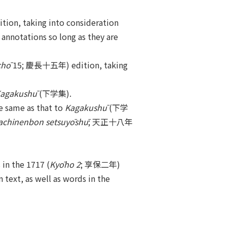
on, taking into consideration
 annotations so long as they are
chō
15; 慶長十五年) edition, taking
agakushū
(下学集).
 same as that to
Kagakushū
(下学
achinenbon setsuyōshū
; 天正十八年
n the 1717 (
Kyōho 2
; 享保二年)
 text, as well as words in the