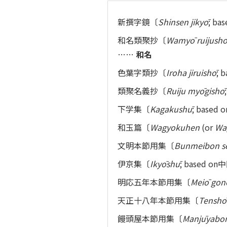
新撰字鏡〔
Shinsen jikyō
; 
和名類聚抄〔
Wamyō ruijush
……
和名
色葉字類抄〔
Iroha jiruishō
;
類聚名義抄〔
Ruiju myōgishō
下学集〔
Kagakushū
; bas
和玉篇〔
Wagyokuhen
(or
Wa
文明本節用集〔
Bunmeibon s
伊京集〔
Ikyōshū
; base
明応五年本節用集〔
Meiō gon
天正十八年本節用集〔
Tenshō
饅頭屋本節用集〔
Manjūyabon