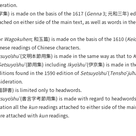
eration.
) is made on the basis of the 1617 (
Genna
3; 元和三年) editi
ched on either side of the main text, as well as words in the
or
Wagokuhen
; 和玉篇) is made on the basis of the 1610 (
Kei
nese readings of Chinese characters.
tsuyōshū
(文明本節用集) is made in the same way as that to
K
Setsuyōshū
(節用集) including
Ikyōshū
(伊京集) is made in the
ditions found in the 1590 edition of
Setsuyōshū
(
Tenshō jūh
ideration.
書) is limited only to headwords.
tsuyōshū
(書言字考節用集) is made with regard to headwords i
ation all the
kun
readings attached to either side of the main
are attached with
kun
readings.