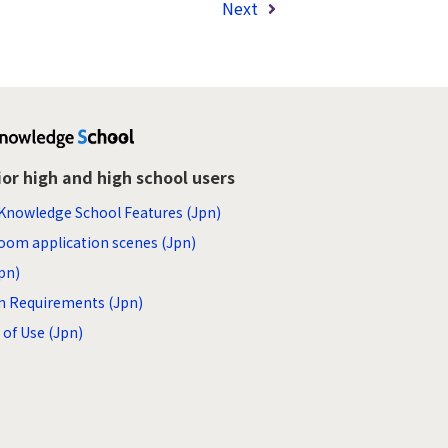
Next
ior high and high school users
Knowledge School Features (Jpn)
oom application scenes (Jpn)
pn)
m Requirements (Jpn)
of Use (Jpn)