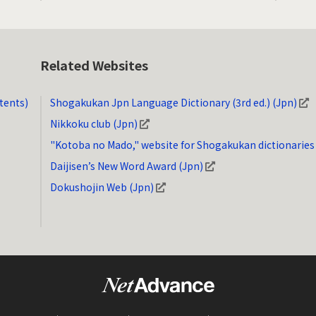
Related Websites
tents)
Shogakukan Jpn Language Dictionary (3rd ed.) (Jpn)
Nikkoku club (Jpn)
"Kotoba no Mado," website for Shogakukan dictionaries
Daijisen’s New Word Award (Jpn)
Dokushojin Web (Jpn)