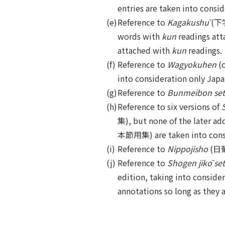
entries are taken into consid
(e)
Reference to
Kagakushū
(下学集
words with
kun
readings atta
attached with
kun
readings.
(f)
Reference to
Wagyokuhen
(
into consideration only Japa
(g)
Reference to
Bunmeibon se
(h)
Reference to six versions of
集), but none of the later ad
本節用集) are taken into cons
(i)
Reference to
Nippojisho
(日葡辞
(j)
Reference to
Shogen jikō se
edition, taking into consider
annotations so long as they 