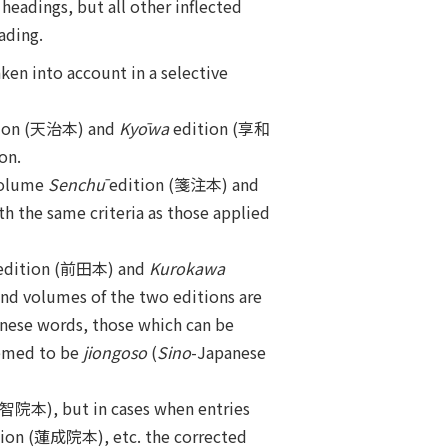
headings, but all other inflected
ading.
aken into account in a selective
ion (天治本) and
Kyōwa
edition (享和
on.
volume
Senchū
edition (箋注本) and
h the same criteria as those applied
edition (前田本) and
Kurokawa
ond volumes of the two editions are
inese words, those which can be
eemed to be
jiongoso
(
Sino
-Japanese
智院本), but in cases when entries
ion (蓮成院本), etc. the corrected