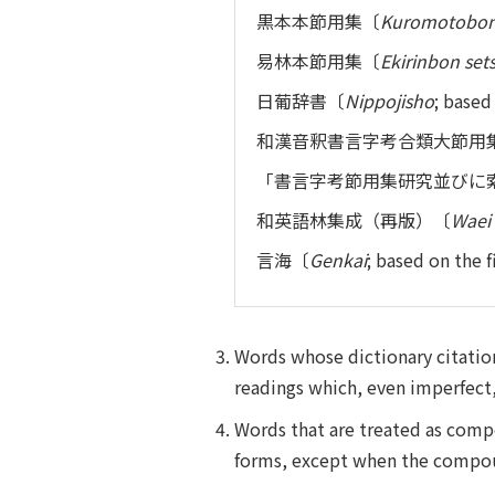
黒本本節用集〔
Kuromotobon
易林本節用集〔
Ekirinbon se
日葡辞書〔
Nippojisho
; bas
和漢音釈書言字考合類大節用
「書言字考節用集研究並びに
和英語林集成（再版）〔
Waei 
言海〔
Genkai
; based on the
Words whose dictionary citation
readings which, even imperfect, 
Words that are treated as comp
forms, except when the compound