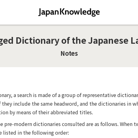
d Dictionary of the Japanese L
Notes
onary, a search is made of a group of representative diction
f they include the same headword, and the dictionaries in wh
tion by means of their abbreviated titles.
the pre-modern dictionaries consulted are as follows. When t
e listed in the following order: