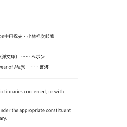
ed on中田祝夫・小林祥次郎著
ed in東洋文庫〕 ……
ヘボン
year of
Meiji
〕 ……
言海
dictionaries concerned, or with
under the appropriate constituent
ary.