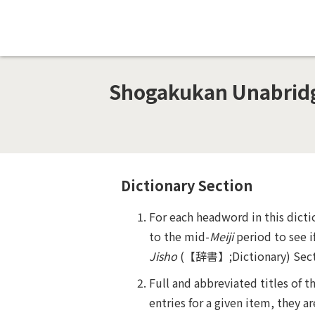
Shogakukan Unabridge
Dictionary Section
For each headword in this dicti
to the mid-
Meiji
period to see i
Jisho
(
【辞書】
;Dictionary) Sec
Full and abbreviated titles of 
entries for a given item, they ar