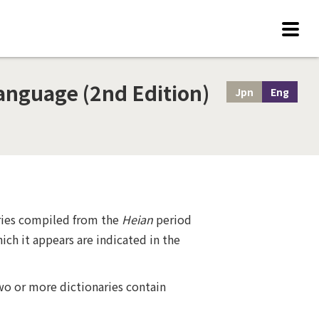
anguage (2nd Edition)
Jpn
Eng
aries compiled from the
Heian
period
ich it appears are indicated in the
wo or more dictionaries contain