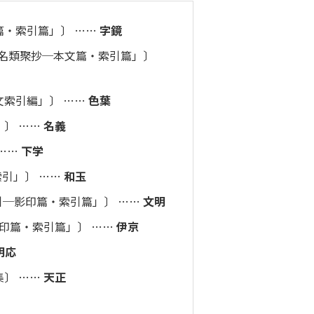
文篇・索引篇」〕 ……
字鏡
成和名類聚抄─本文篇・索引篇」〕
本文索引編」〕 ……
色葉
」〕 ……
名義
 ……
下学
索引」〕 ……
和玉
索引─影印篇・索引篇」〕 ……
文明
影印篇・索引篇」〕 ……
伊京
明応
伊京集〕 ……
天正