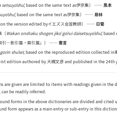
 setsuyōshū
; based on the same text as伊京集〕 ……
黒本
tsuyōshū
; based on the same text as伊京集〕 ……
易林
ed on the version edited byイエズス会宣教師〕 ……
日葡
集〔
Wakan onshaku shogen jikō gōrui daisetsuyōshū
; bas
索引─影引篇・索引篇」〕 ……
書言
gorin shūsei
; based on the reproduced edition collect
 first edition authored by 大槻文彦 and published in the 24th 
s are given are limited to items with readings given in the 
can be readily inferred.
ound forms in the above dictionaries are divided and cited 
 form appears as a main entry or sub-entry in this diction